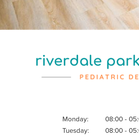
Monday:
08:00 - 05
Tuesday:
08:00 - 05