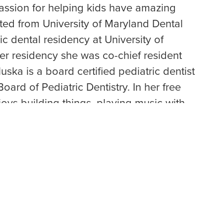
passion for helping kids have amazing
ted from University of Maryland Dental
c dental residency at University of
er residency she was co-chief resident
luska is a board certified pediatric dentist
oard of Pediatric Dentistry. In her free
joys building things, playing music with
spending time with her new baby boy and
omer.