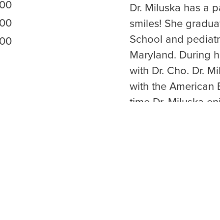
:00
Dr. Miluska has a 
:00
smiles! She gradua
School and pediatri
:00
Maryland. During h
with Dr. Cho. Dr. Mi
with the American B
time Dr. Miluska en
her husband, and 
her little doggie H
VISIT WEBSITE