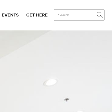
EVENTS
GET HERE