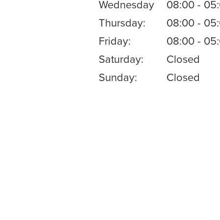
Wednesday
08:00 - 05
Thursday:
08:00 - 05
Friday:
08:00 - 05
Saturday:
Closed
Sunday:
Closed