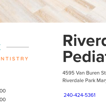
River
Pedia
4595 Van Buren Str
Riverdale Park
Mar
:00
240-424-5361
:00