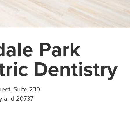
dale Park
tric Dentistry
eet, Suite 230
yland
20737