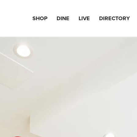
SHOP
DINE
LIVE
DIRECTORY