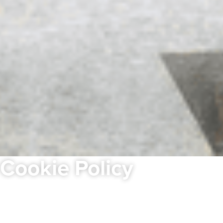
Cookie Policy