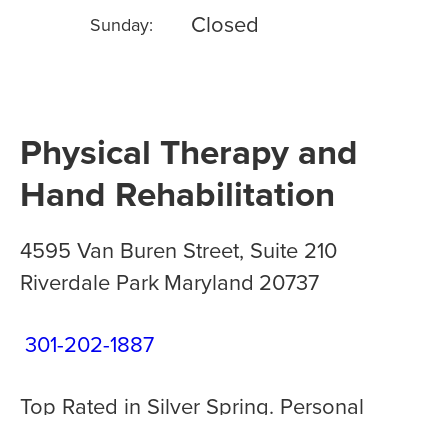
Closed
Sunday:
Physical Therapy and
Hand Rehabilitation
4595 Van Buren Street, Suite 210
Riverdale Park
Maryland
20737
301-202-1887
Top Rated in Silver Spring. Personal
treatment plans. Open M-F 8am-8pm.