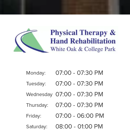
07:00 - 07:30 PM
Monday:
07:00 - 07:30 PM
Tuesday:
07:00 - 07:30 PM
Wednesday
07:00 - 07:30 PM
Thursday:
07:00 - 06:00 PM
Friday:
08:00 - 01:00 PM
Saturday: